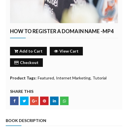
HOW TO REGISTER A DOMAIN NAME -MP4
Add to Cart
View Cart
Checkout
Product Tags:
Featured
Internet Marketing
Tutorial
SHARE THIS
BOOK DESCRIPTION