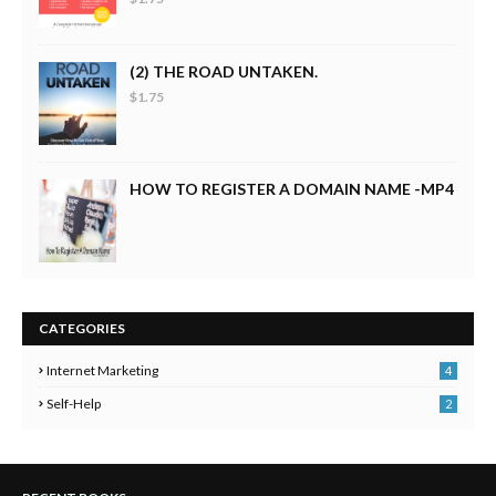
(2) THE ROAD UNTAKEN.
$1.75
HOW TO REGISTER A DOMAIN NAME -MP4
CATEGORIES
Internet Marketing
4
Self-Help
2