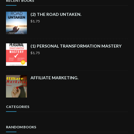
RECENT BOOKS
(2) THE ROAD UNTAKEN.
$1.75
(1) PERSONAL TRANSFORMATION MASTERY
$1.75
AFFILIATE MARKETING.
CATEGORIES
RANDOM BOOKS