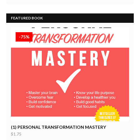
FEATURED BOOK
-75%
Self-Help
(1) PERSONAL TRANSFORMATION MASTERY
$1.75