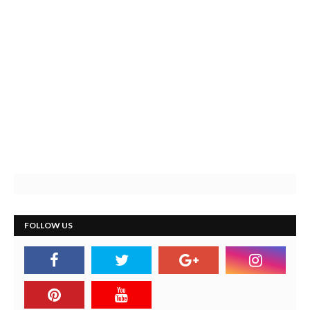
FOLLOW US