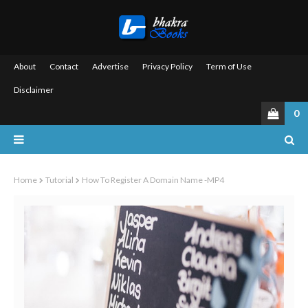
About
Contact
Advertise
Privacy Policy
Term of Use
Disclaimer
0
Home
Tutorial
How To Register A Domain Name -MP4