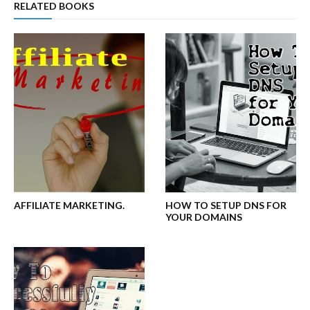
RELATED BOOKS
AFFILIATE MARKETING.
HOW TO SETUP DNS FOR
YOUR DOMAINS