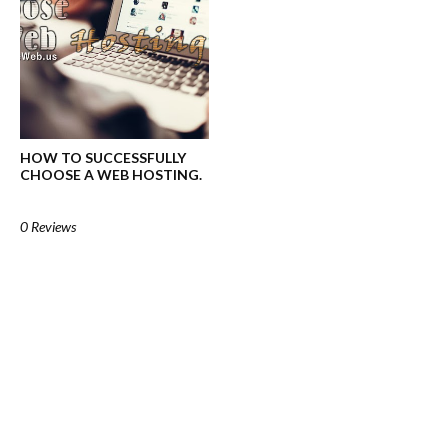
HOW TO SUCCESSFULLY
CHOOSE A WEB HOSTING.
0 Reviews