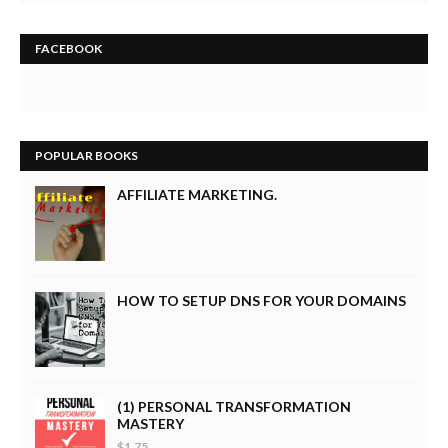
FACEBOOK
POPULAR BOOKS
AFFILIATE MARKETING.
HOW TO SETUP DNS FOR YOUR DOMAINS
(1) PERSONAL TRANSFORMATION
MASTERY
$1.75